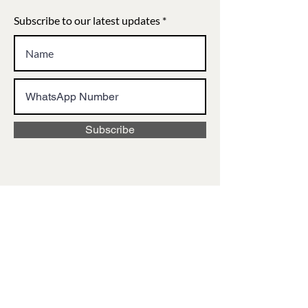
Subscribe to our latest updates
Subscribe
VISIT US
12E Park Street, Queen's Mansion,
Kolkata, West Bengal 700071