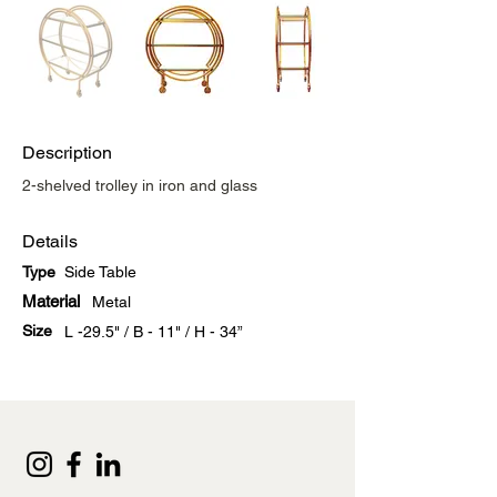
Description
2-shelved trolley in iron and glass
Details
Type
Side Table
Material
Metal
Size
L -29.5" / B - 11" / H - 34”