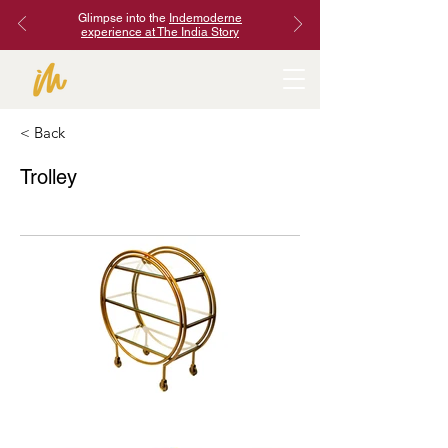
Glimpse into the
Indemoderne
experience at The India Story
< Back
Trolley